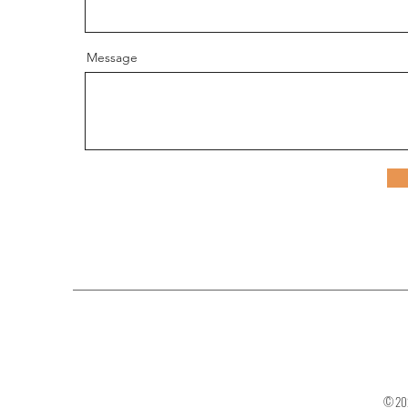
Message
© 202