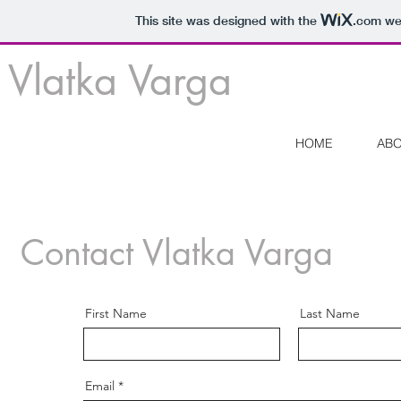
This site was designed with the
.com
web
Vlatka Varga
HOME
AB
Contact Vlatka Varga
First Name
Last Name
Email